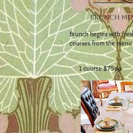
BRUNCH ME
Brunch begins with fresh
courses from the menu ~ 
1 course $