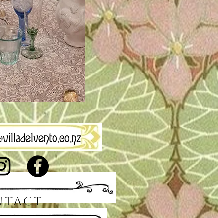
villadelvento.co.nz
NTACT