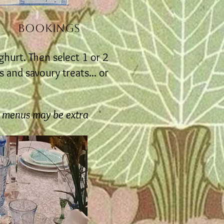
BOOKINGS
ghurt. Then select 1 or 2
 and savoury treats... or
y menus may be extra