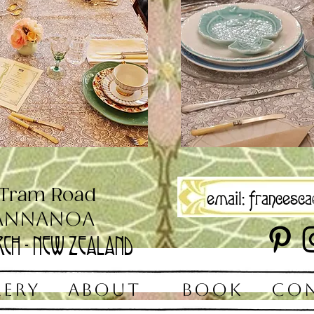
 Tram Road
email:
francesca@
annanoa
rch - New Zealand
LERY
ABOUT
BOOK
CO