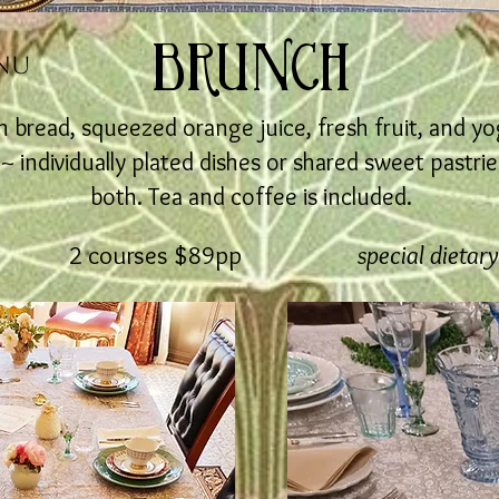
BRUNCH
NU
 bread, squeezed orange juice, fresh fruit, and yo
individually plated dishes or shared sweet pastries
both. Tea and coffee is included.
2 courses $89pp
special dietar
75pp