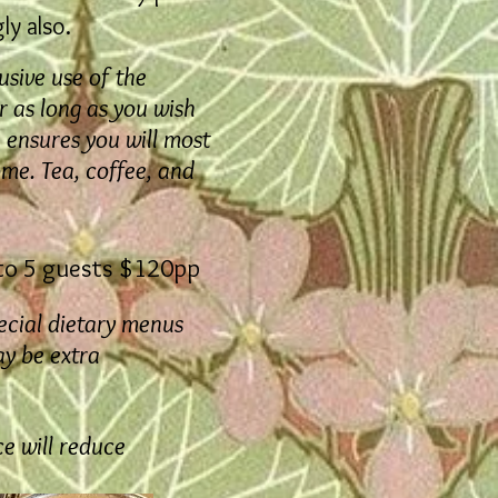
y also.
usive use of the
 as long as you wish
on ensures you will most
ome. Tea, coffee, and
to 5 guests $120pp
ecial dietary menus
y be extra
ce will reduce