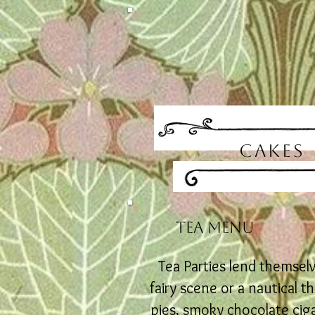
CAKES
TEA
MENU
Tea Parties lend themsel
fairy scene or a nautical 
pies, smoky chocolate ciga