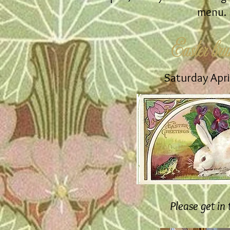
menu. B
Easter bru
Saturday Apri
Please get in