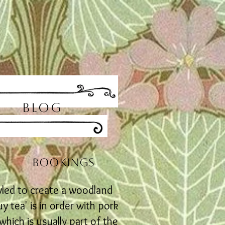
BLOG
s
BOOKINGS
yled to create a woodland
 tea' is in order with pork
hich is usually part of the