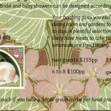
ridal and baby showers can be designed accordingl
Your booking gives you excl
nch
dining room and gardens for
to stay. A plentiful selecti
l 4th
likely have treats to take h
lemonade are free flowing.
two guests $155pp
3 
6 to 8 $100pp
sp
ma
 touch if you have a larger group as the per head pri