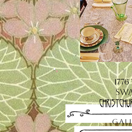
1776
Sw
Christchu
GAL