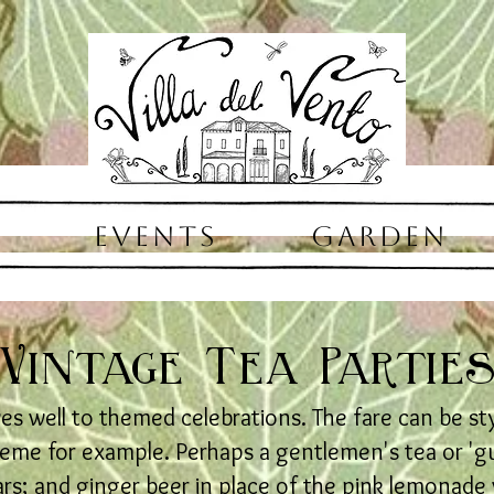
EVENTS
GARDEN
Vintage Tea Partie
ves well to themed celebrations. The fare can be st
theme for example. Perhaps a gentlemen's tea or 'guy
rs; and ginger beer in place of the pink lemonade w