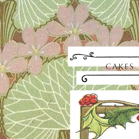
CAKES