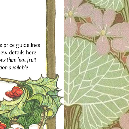
 price guidelines
iew details here
ns than 'not fruit
tion available