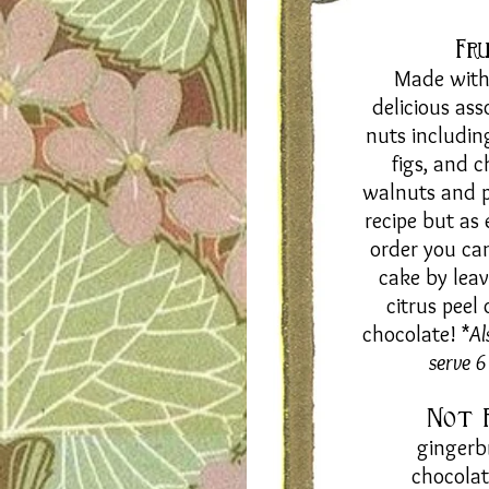
Fr
Made with 
delicious ass
nuts
includin
figs, and c
walnuts and pi
recipe but as
order you ca
cake by leav
citrus peel
chocolate! *
Al
serve 
Not 
gingerb
chocola