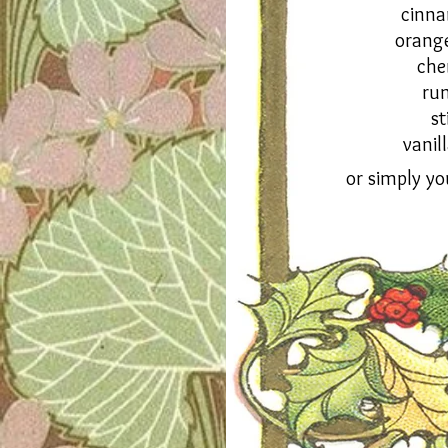
cinn
orang
che
ru
st
vanil
or simply yo