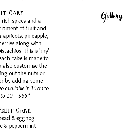
Gallery
uit Cake
rich spices and a
ortment of fruit and
g apricots, pineapple,
herries along with
stachios. This is 'my'
 each cake is made to
n also customise the
ing out the nuts or
 or by adding some
so available in 15cm to
6 to 10 ~ $65*
Fruit
Cake
read & eggnog
te & peppermint