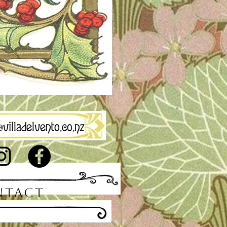
villadelvento.co.nz
NTACT