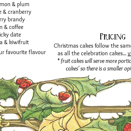
amon & plum
e & cranberry
rry brandy
m & coffee
icky date
Pricing
la & kiwifruit
Christmas cakes follow the same
ur favourite flavour
as all the celebration cakes...
v
*
fruit cakes will serve more portio
cakes' so there is a smaller op