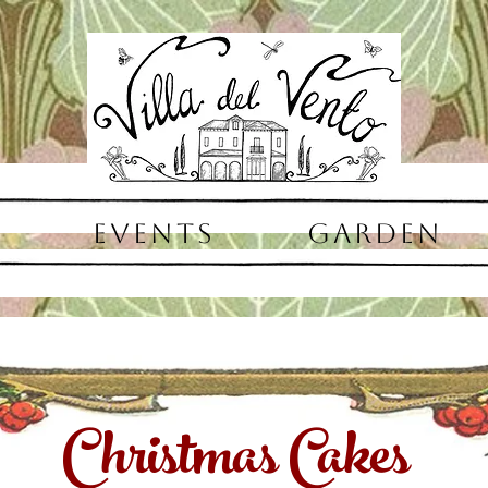
EVENTS
GARDEN
Christmas Cakes