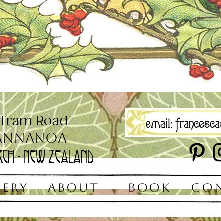
 Tram Road
email:
francesca@
annanoa
rch - New Zealand
LERY
ABOUT
BOOK
CO