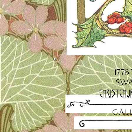
1776
Sw
Christchu
GAL